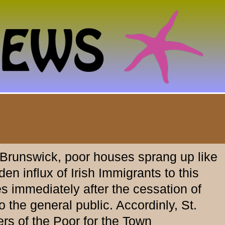
 Brunswick, poor houses sprang up like
n influx of Irish Immigrants to this
s immediately after the cessation of
 the general public. Accordinly, St.
rs of the Poor for the Town