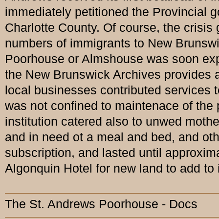
immediately petitioned the Provincial g
Charlotte County. Of course, the crisi
numbers of immigrants to New Brunswic
Poorhouse or Almshouse was soon expan
the New Brunswick Archives provides an
local businesses contributed services t
was not confined to maintenace of the p
institution catered also to unwed mothe
and in need ot a meal and bed, and ot
subscription, and lasted until approxim
Algonquin Hotel for new land to add to i
The St. Andrews Poorhouse - Docs