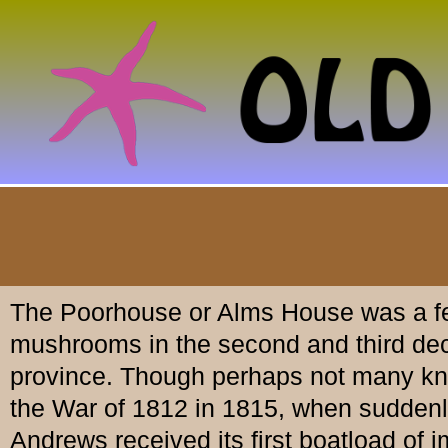
The Poorhouse or Alms House was a fea
mushrooms in the second and third decad
province. Though perhaps not many know
the War of 1812 in 1815, when suddenly 
Andrews received its first boatload of