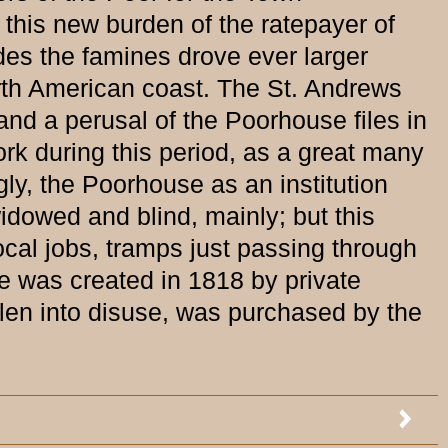
 this new burden of the ratepayer of
des the famines drove ever larger
rth American coast. The St. Andrews
d a perusal of the Poorhouse files in
rk during this period, as a great many
gly, the Poorhouse as an institution
idowed and blind, mainly; but this
ocal jobs, tramps just passing through
 was created in 1818 by private
llen into disuse, was purchased by the