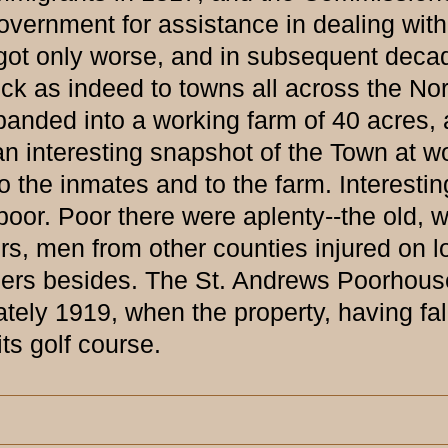
overnment for assistance in dealing with
s got only worse, and in subsequent deca
k as indeed to towns all across the No
ded into a working farm of 40 acres, an
 interesting snapshot of the Town at wo
o the inmates and to the farm. Interestin
oor. Poor there were aplenty--the old, w
rs, men from other counties injured on l
hers besides. The St. Andrews Poorhouse
ately 1919, when the property, having fa
ts golf course.