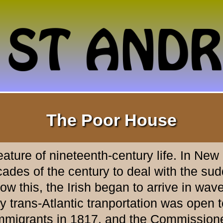
The Poor House
ture of nineteenth-century life. In New
es of the century to deal with the sudde
 this, the Irish began to arrive in wave
trans-Atlantic tranportation was open to
 immigrants in 1817, and the Commissione