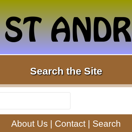
Search the Site
About Us
|
Contact
|
Search