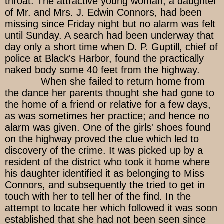
throat. The attractive young woman, a daughter
of Mr. and Mrs. J. Edwin Connors, had been
missing since Friday night but no alarm was felt
until Sunday. A search had been underway that
day only a short time when D. P. Guptill, chief of
police at Black's Harbor, found the practically
naked body some 40 feet from the highway.
When she failed to return home from
the dance her parents thought she had gone to
the home of a friend or relative for a few days,
as was sometimes her practice; and hence no
alarm was given. One of the girls' shoes found
on the highway proved the clue which led to
discovery of the crime. It was picked up by a
resident of the district who took it home where
his daughter identified it as belonging to Miss
Connors, and subsequently the tried to get in
touch with her to tell her of the find. In the
attempt to locate her which followed it was soon
established that she had not been seen since