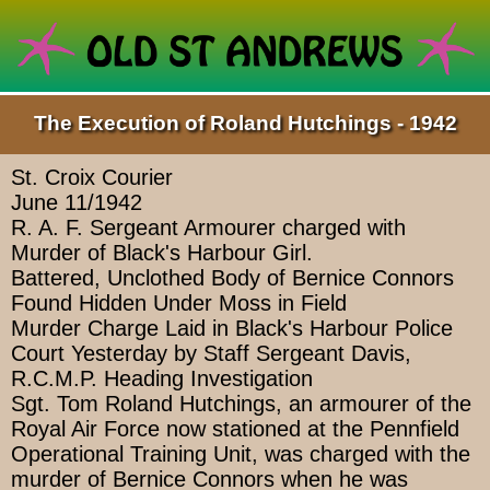
The Execution of Roland Hutchings - 1942
St. Croix Courier
June 11/1942
R. A. F. Sergeant Armourer charged with
Murder of Black's Harbour Girl.
Battered, Unclothed Body of Bernice Connors
Found Hidden Under Moss in Field
Murder Charge Laid in Black's Harbour Police
Court Yesterday by Staff Sergeant Davis,
R.C.M.P. Heading Investigation
Sgt. Tom Roland Hutchings, an armourer of the
Royal Air Force now stationed at the Pennfield
Operational Training Unit, was charged with the
murder of Bernice Connors when he was