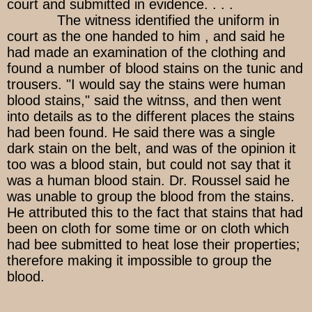
court and submitted in evidence. . . .
The witness identified the uniform in
court as the one handed to him , and said he
had made an examination of the clothing and
found a number of blood stains on the tunic and
trousers. "I would say the stains were human
blood stains," said the witnss, and then went
into details as to the different places the stains
had been found. He said there was a single
dark stain on the belt, and was of the opinion it
too was a blood stain, but could not say that it
was a human blood stain. Dr. Roussel said he
was unable to group the blood from the stains.
He attributed this to the fact that stains that had
been on cloth for some time or on cloth which
had bee submitted to heat lose their properties;
therefore making it impossible to group the
blood.