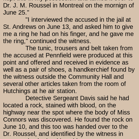
Dr. J. M. Roussel in Montreal on the mornign of
June 25."
"I interviewed the accused in the jail at
St. Andrews on June 13, and asked him to give
me a ring he had on his finger, and he gave me
the ring," continued the witness.
The tunic, trousers and belt taken from
the accused at Pennfield were produced at this
point and offered and received in evidence as
well as a pair of shoes, a handkerchief found by
the witness outside the Community Hall and
several other articles taken from the room of
Hutchings at he air station.
Detective Sergeant Davis said he had
located a rock, stained with blood, on the
highway near the spot where the body of Miss
Connors was discovered. He found the rock on
June 10, and this too was handed over to the
Dr. Roussel, and identified by the witness in