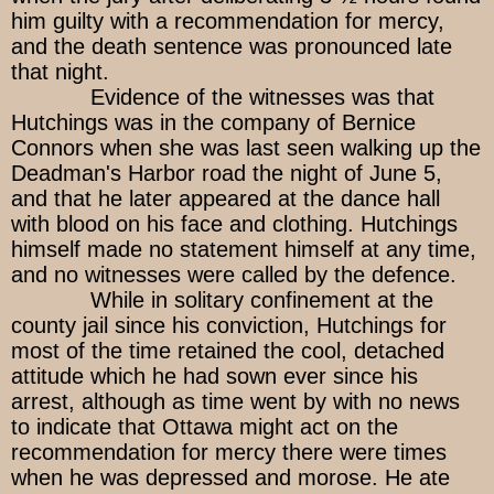
him guilty with a recommendation for mercy,
and the death sentence was pronounced late
that night.
Evidence of the witnesses was that
Hutchings was in the company of Bernice
Connors when she was last seen walking up the
Deadman's Harbor road the night of June 5,
and that he later appeared at the dance hall
with blood on his face and clothing. Hutchings
himself made no statement himself at any time,
and no witnesses were called by the defence.
While in solitary confinement at the
county jail since his conviction, Hutchings for
most of the time retained the cool, detached
attitude which he had sown ever since his
arrest, although as time went by with no news
to indicate that Ottawa might act on the
recommendation for mercy there were times
when he was depressed and morose. He ate