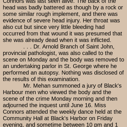
Connors was last seen alive. The back of the
head was badly battered as though by a rock or
some similar rough implement, and there was
evidence of severe head injury. Her throat was
also cut but since very little bleeding had
occurred from that wound it was presumed that
she was already dead when it was inflicted.
. . . Dr. Arnold Branch of Saint John,
provincial pathologist, was also called to the
scene on Monday and the body was removed to
an undertaking parlor in St. George where he
performed an autopsy. Nothing was disclosed of
the results of this examination.
Mr. Mehan summoned a jury of Black's
Harbour men who viewed the body and the
scene of the crime Monday morning and then
adjourned the inquest until June 16. Miss
Connors attended the weekly dance held at the
Community Hall at Black's Harbor on Friday
evening, and sometime between 10 pm and 1