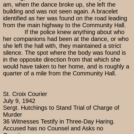
am, when the dance broke up, she left the
building and was not seen again. A bracelet
identified as her was found on the road leading
from the main highway to the Community Hall.
If the police knew anything about who
her companions had been at the dance, or who
she left the hall with, they maintained a strict
silence. The spot where the body was found is
in the opposite direction from that which she
would have taken to her home, and is roughly a
quarter of a mile from the Community Hall.
St. Croix Courier
July 9, 1942
Sergt. Hutchings to Stand Trial of Charge of
Murder
36 Witnesses Testify in Three-Day Haring.
Accused has no Counsel and Asks no