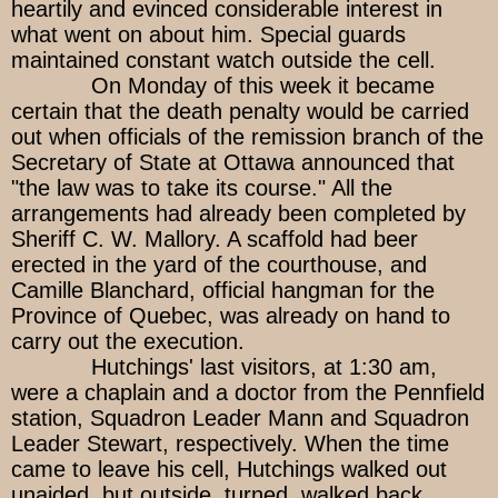
heartily and evinced considerable interest in
what went on about him. Special guards
maintained constant watch outside the cell.
On Monday of this week it became
certain that the death penalty would be carried
out when officials of the remission branch of the
Secretary of State at Ottawa announced that
"the law was to take its course." All the
arrangements had already been completed by
Sheriff C. W. Mallory. A scaffold had beer
erected in the yard of the courthouse, and
Camille Blanchard, official hangman for the
Province of Quebec, was already on hand to
carry out the execution.
Hutchings' last visitors, at 1:30 am,
were a chaplain and a doctor from the Pennfield
station, Squadron Leader Mann and Squadron
Leader Stewart, respectively. When the time
came to leave his cell, Hutchings walked out
unaided, but outside, turned, walked back