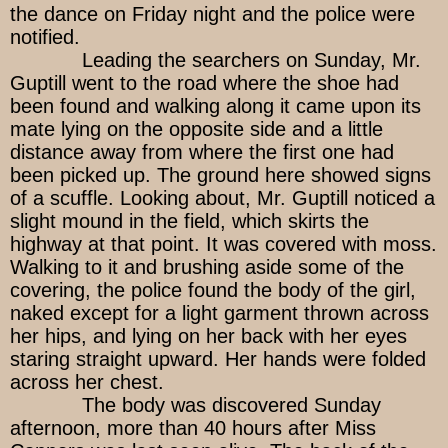
the dance on Friday night and the police were
notified.
Leading the searchers on Sunday, Mr.
Guptill went to the road where the shoe had
been found and walking along it came upon its
mate lying on the opposite side and a little
distance away from where the first one had
been picked up. The ground here showed signs
of a scuffle. Looking about, Mr. Guptill noticed a
slight mound in the field, which skirts the
highway at that point. It was covered with moss.
Walking to it and brushing aside some of the
covering, the police found the body of the girl,
naked except for a light garment thrown across
her hips, and lying on her back with her eyes
staring straight upward. Her hands were folded
across her chest.
The body was discovered Sunday
afternoon, more than 40 hours after Miss