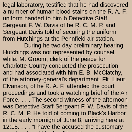
legal laboratory, testified that he had discovered
a number of human blood stains on the R. A. F.
uniform handed to him b Detective Staff
Sergeant F. W. Davis of he R. C. M. P. and
Sergeant Davis told of securing the uniform
from Hutchings at the Pennfield air station.
During he two day preliminary hearing,
Hutchings was not represented by counsel,
while. M. Groom, clerk of the peace for
Charlotte County conducted the prosecution
and had associated with him E. B. McClatchy,
of the attorney-general's department. Flt. Lieut.
Elvanson, of he R. A. F. attended the court
proceedings and took a watching brief of the Air
Force. . . . The second witness of the afternoon
was Detective Staff Sergeant F. W. Davis of the
R. C. M. P. He told of coming to Black's Harbor
in the early mornign of June 8, arriving here at
12:15. . . . "I have the accused the customary