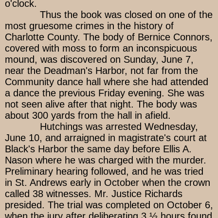
o'clock.
Thus the book was closed on one of the
most gruesome crimes in the history of
Charlotte County. The body of Bernice Connors,
covered with moss to form an inconspicuous
mound, was discovered on Sunday, June 7,
near the Deadman's Harbor, not far from the
Community dance hall where she had attended
a dance the previous Friday evening. She was
not seen alive after that night. The body was
about 300 yards from the hall in afield.
Hutchings was arrested Wednesday,
June 10, and arraigned in magistrate's court at
Black's Harbor the same day before Ellis A.
Nason where he was charged with the murder.
Preliminary hearing followed, and he was tried
in St. Andrews early in October when the crown
called 38 witnesses. Mr. Justice Richards
presided. The trial was completed on October 6,
when the jury after deliberating 3 ½ hours found