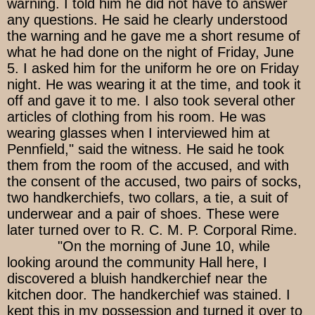
warning. I told him he did not have to answer
any questions. He said he clearly understood
the warning and he gave me a short resume of
what he had done on the night of Friday, June
5. I asked him for the uniform he ore on Friday
night. He was wearing it at the time, and took it
off and gave it to me. I also took several other
articles of clothing from his room. He was
wearing glasses when I interviewed him at
Pennfield," said the witness. He said he took
them from the room of the accused, and with
the consent of the accused, two pairs of socks,
two handkerchiefs, two collars, a tie, a suit of
underwear and a pair of shoes. These were
later turned over to R. C. M. P. Corporal Rime.
"On the morning of June 10, while
looking around the community Hall here, I
discovered a bluish handkerchief near the
kitchen door. The handkerchief was stained. I
kept this in my possession and turned it over to