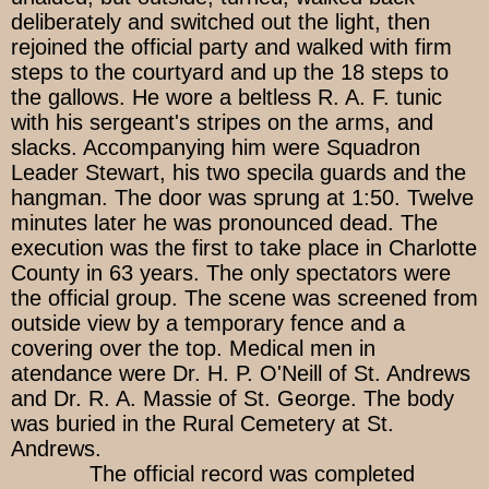
deliberately and switched out the light, then
rejoined the official party and walked with firm
steps to the courtyard and up the 18 steps to
the gallows. He wore a beltless R. A. F. tunic
with his sergeant's stripes on the arms, and
slacks. Accompanying him were Squadron
Leader Stewart, his two specila guards and the
hangman. The door was sprung at 1:50. Twelve
minutes later he was pronounced dead. The
execution was the first to take place in Charlotte
County in 63 years. The only spectators were
the official group. The scene was screened from
outside view by a temporary fence and a
covering over the top. Medical men in
atendance were Dr. H. P. O'Neill of St. Andrews
and Dr. R. A. Massie of St. George. The body
was buried in the Rural Cemetery at St.
Andrews.
The official record was completed