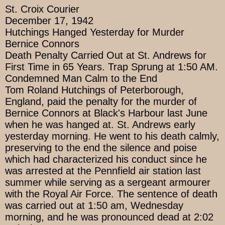
St. Croix Courier
December 17, 1942
Hutchings Hanged Yesterday for Murder
Bernice Connors
Death Penalty Carried Out at St. Andrews for
First Time in 65 Years. Trap Sprung at 1:50 AM.
Condemned Man Calm to the End
Tom Roland Hutchings of Peterborough,
England, paid the penalty for the murder of
Bernice Connors at Black's Harbour last June
when he was hanged at. St. Andrews early
yesterday morning. He went to his death calmly,
preserving to the end the silence and poise
which had characterized his conduct since he
was arrested at the Pennfield air station last
summer while serving as a sergeant armourer
with the Royal Air Force. The sentence of death
was carried out at 1:50 am, Wednesday
morning, and he was pronounced dead at 2:02