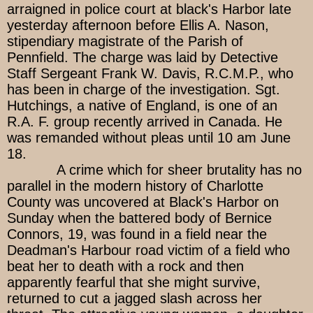
arraigned in police court at black's Harbor late
yesterday afternoon before Ellis A. Nason,
stipendiary magistrate of the Parish of
Pennfield. The charge was laid by Detective
Staff Sergeant Frank W. Davis, R.C.M.P., who
has been in charge of the investigation. Sgt.
Hutchings, a native of England, is one of an
R.A. F. group recently arrived in Canada. He
was remanded without pleas until 10 am June
18.
A crime which for sheer brutality has no
parallel in the modern history of Charlotte
County was uncovered at Black's Harbor on
Sunday when the battered body of Bernice
Connors, 19, was found in a field near the
Deadman's Harbour road victim of a field who
beat her to death with a rock and then
apparently fearful that she might survive,
returned to cut a jagged slash across her