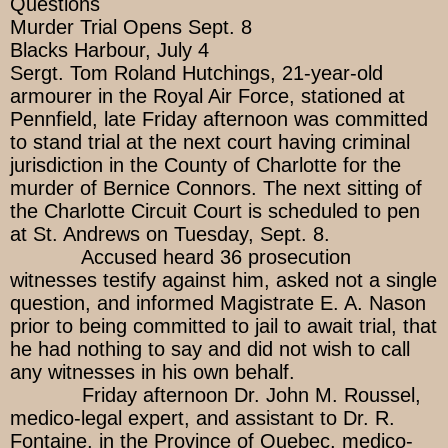
Questions
Murder Trial Opens Sept. 8
Blacks Harbour, July 4
Sergt. Tom Roland Hutchings, 21-year-old
armourer in the Royal Air Force, stationed at
Pennfield, late Friday afternoon was committed
to stand trial at the next court having criminal
jurisdiction in the County of Charlotte for the
murder of Bernice Connors. The next sitting of
the Charlotte Circuit Court is scheduled to pen
at St. Andrews on Tuesday, Sept. 8.
Accused heard 36 prosecution
witnesses testify against him, asked not a single
question, and informed Magistrate E. A. Nason
prior to being committed to jail to await trial, that
he had nothing to say and did not wish to call
any witnesses in his own behalf.
Friday afternoon Dr. John M. Roussel,
medico-legal expert, and assistant to Dr. R.
Fontaine, in the Province of Quebec, medico-