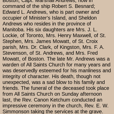
Boston; Capt. Marshall Andrews, now in
command of the ship Robert S. Besnard;
Edward L. Andrews, who is part owner and
occupier of Minister's Island, and Sheldon
Andrews who resides in the province of
Manitoba. His six daughters are Mrs. J. L.
Lockie, of Toronto, Mrs. Henry Maxwell, of St.
Stephen, Mrs. James Mowatt, of St. Croix
parish, Mrs. Dr. Clark, of Kingston, Mrs. F. A.
Stevenson, of St. Andrews, and Mrs. Fred
Mowatt, of Boston. The late Mr. Andrews was a
warden of All Saints Church for many years and
was deservedly esteemed for his manliness and
integrity of character. His death, though not
unexpected, was a sad blow to his family and
friends. The funeral of the deceased took place
from All Saints Church on Sunday afternoon
last, the Rev. Canon Ketchum conducted an
impressive ceremony in the church, Rev. E. W.
Simmonson taking the services at the grave.