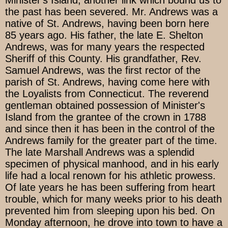
the past has been severed. Mr. Andrews was a
native of St. Andrews, having been born here
85 years ago. His father, the late E. Shelton
Andrews, was for many years the respected
Sheriff of this County. His grandfather, Rev.
Samuel Andrews, was the first rector of the
parish of St. Andrews, having come here with
the Loyalists from Connecticut. The reverend
gentleman obtained possession of Minister's
Island from the grantee of the crown in 1788
and since then it has been in the control of the
Andrews family for the greater part of the time.
The late Marshall Andrews was a splendid
specimen of physical manhood, and in his early
life had a local renown for his athletic prowess.
Of late years he has been suffering from heart
trouble, which for many weeks prior to his death
prevented him from sleeping upon his bed. On
Monday afternoon, he drove into town to have a