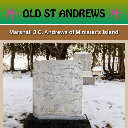
Marshall J.C. Andrews of Minister's Island