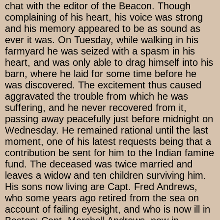
chat with the editor of the Beacon. Though
complaining of his heart, his voice was strong
and his memory appeared to be as sound as
ever it was. On Tuesday, while walking in his
farmyard he was seized with a spasm in his
heart, and was only able to drag himself into his
barn, where he laid for some time before he
was discovered. The excitement thus caused
aggravated the trouble from which he was
suffering, and he never recovered from it,
passing away peacefully just before midnight on
Wednesday. He remained rational until the last
moment, one of his latest requests being that a
contribution be sent for him to the Indian famine
fund. The deceased was twice married and
leaves a widow and ten children surviving him.
His sons now living are Capt. Fred Andrews,
who some years ago retired from the sea on
account of failing eyesight, and who is now ill in