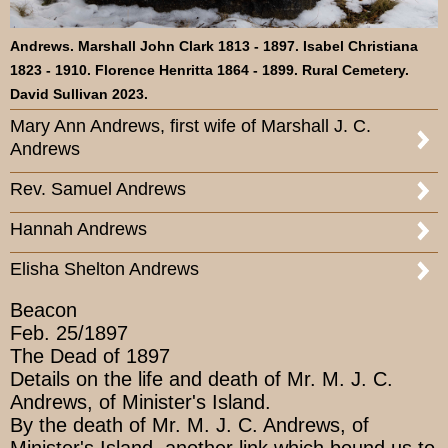
Andrews. Marshall John Clark 1813 - 1897. Isabel Christiana
1823 - 1910. Florence Henritta 1864 - 1899. Rural Cemetery.
David Sullivan 2023.
Mary Ann Andrews, first wife of Marshall J. C.
Andrews
Rev. Samuel Andrews
Hannah Andrews
Elisha Shelton Andrews
Beacon
Feb. 25/1897
The Dead of 1897
Details on the life and death of Mr. M. J. C.
Andrews, of Minister's Island.
By the death of Mr. M. J. C. Andrews, of
Minister's Island, another link which bound us to