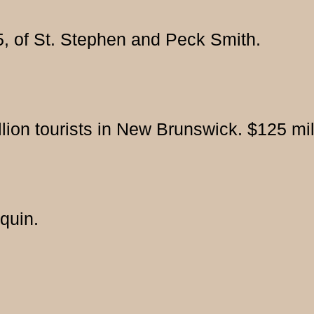
45, of St. Stephen and Peck Smith.
llion tourists in New Brunswick. $125 mil
quin.