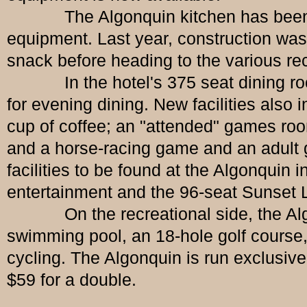
The Algonquin kitchen has been re-d
equipment. Last year, construction was
snack before heading to the various recr
In the hotel's 375 seat dining room, 
for evening dining. New facilities also
cup of coffee; an "attended" games room
and a horse-racing game and an adult g
facilities to be found at the Algonquin 
entertainment and the 96-seat Sunset 
On the recreational side, the Algonqui
swimming pool, an 18-hole golf course, 
cycling. The Algonquin is run exclusive
$59 for a double.