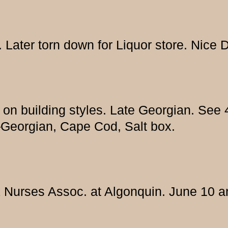
 Later torn down for Liquor store. Nice 
es on building styles. Late Georgian. Se
—Georgian, Cape Cod, Salt box.
 Nurses Assoc. at Algonquin. June 10 a