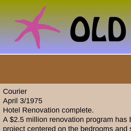
Courier
April 3/1975
Hotel Renovation complete.
A $2.5 million renovation program has 
project centered on the bedrooms and 