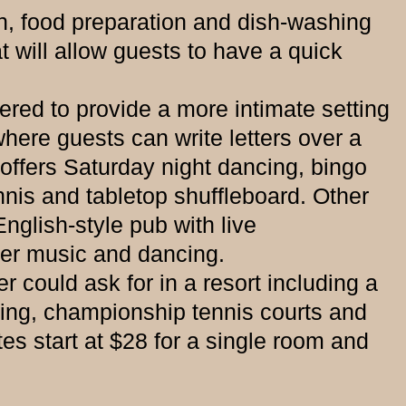
 food preparation and dish-washing
 will allow guests to have a quick
ed to provide a more intimate setting
where guests can write letters over a
 offers Saturday night dancing, bingo
nnis and tabletop shuffleboard. Other
English-style pub with live
ner music and dancing.
could ask for in a resort including a
ating, championship tennis courts and
es start at $28 for a single room and