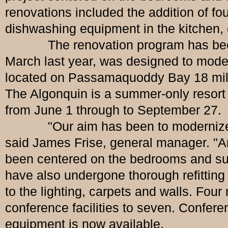
renovations included the addition of fo
dishwashing equipment in the kitchen, 
The renovation program has been co
March last year, was designed to moder
located on Passamaquoddy Bay 18 mile
The Algonquin is a summer-only resort a
from June 1 through to September 27.
"Our aim has been to modernize these
said James Frise, general manager. "A
been centered on the bedrooms and sui
have also undergone thorough refitting
to the lighting, carpets and walls. Fo
conference facilities to seven. Confe
equipment is now available.