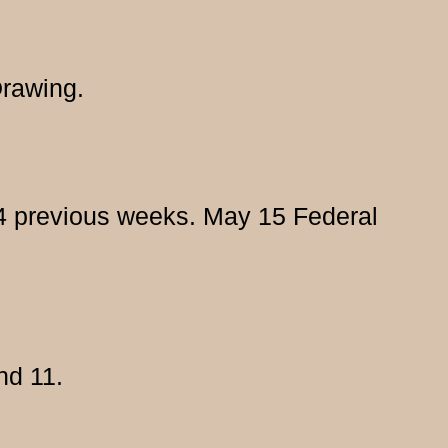
Drawing.
e 4 previous weeks. May 15 Federal
nd 11.