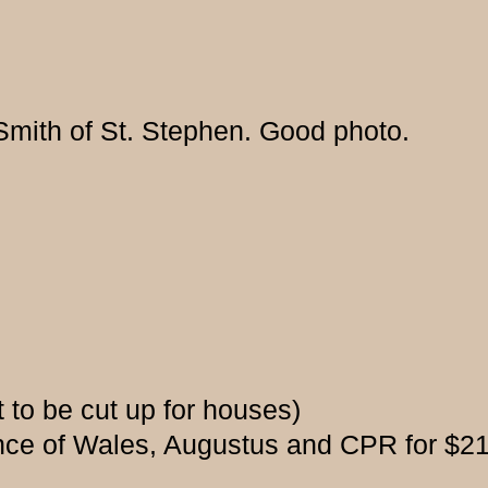
 Smith of St. Stephen. Good photo.
t to be cut up for houses)
ce of Wales, Augustus and CPR for $21,