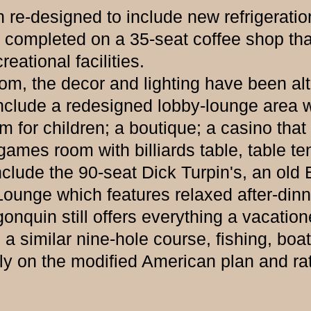
esigned to include new refrigeration,
 completed on a 35-seat coffee shop that
eational facilities.
the decor and lighting have been alter
 include a redesigned lobby-lounge area 
 for children; a boutique; a casino that
ames room with billiards table, table te
include the 90-seat Dick Turpin's, an old 
Lounge which features relaxed after-din
n still offers everything a vacationer 
a similar nine-hole course, fishing, bo
ly on the modified American plan and rat