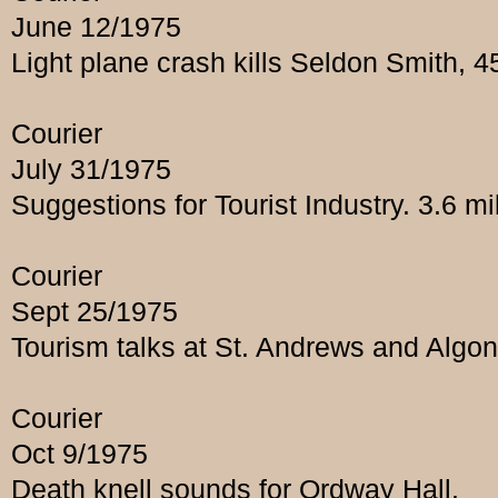
June 12/1975
Light plane crash kills Seldon Smith, 
Courier
July 31/1975
Suggestions for Tourist Industry. 3.6 mi
Courier
Sept 25/1975
Tourism talks at St. Andrews and Algon
Courier
Oct 9/1975
Death knell sounds for Ordway Hall.