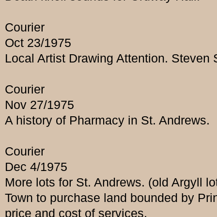
Courier
Oct 23/1975
Local Artist Drawing Attention. Steven
Courier
Nov 27/1975
A history of Pharmacy in St. Andrews.
Courier
Dec 4/1975
More lots for St. Andrews. (old Argyll lo
Town to purchase land bounded by Prin
price and cost of services.