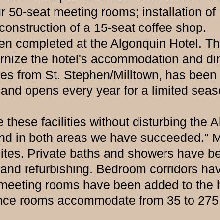
ur 50-seat meeting rooms; installation of
construction of a 15-seat coffee shop.
mpleted at the Algonquin Hotel. The 
nize the hotel's accommodation and dini
s from St. Stephen/Milltown, has been 
nd opens every year for a limited season.
 facilities without disturbing the Alg
nd in both areas we have succeeded." Ma
tes. Private baths and showers have be
 and refurbishing. Bedroom corridors hav
ur meeting rooms have been added to the 
rence rooms accommodate from 35 to 275 