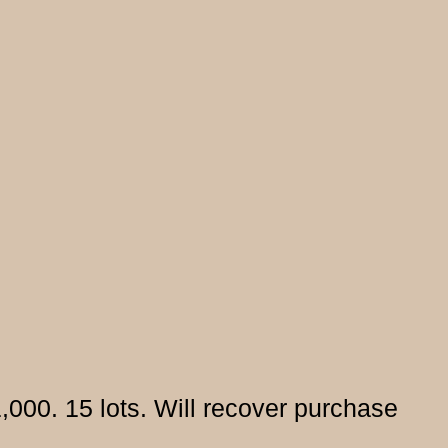
000. 15 lots. Will recover purchase