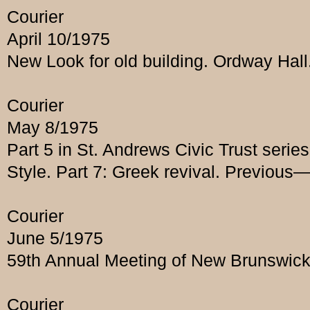
Courier
April 10/1975
New Look for old building. Ordway Hall.
Courier
May 8/1975
Part 5 in St. Andrews Civic Trust seri
Style. Part 7: Greek revival. Previous
Courier
June 5/1975
59th Annual Meeting of New Brunswick
Courier