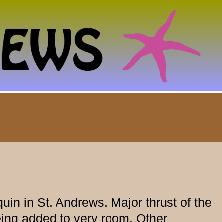
in in St. Andrews. Major thrust of the
eing added to very room. Other