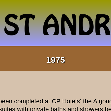
1975
been completed at CP Hotels' the Algonqu
suites with private baths and showers b