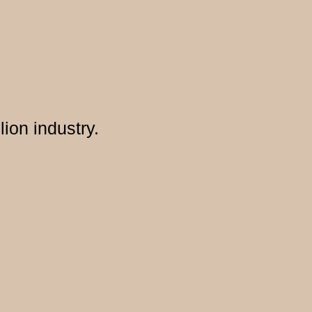
lion industry.