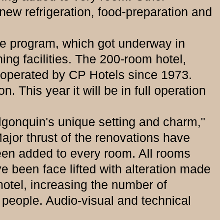
 new refrigeration, food-preparation and
program, which got underway in
ng facilities. The 200-room hotel,
operated by CP Hotels since 1973.
 This year it will be in full operation
onquin's unique setting and charm,"
jor thrust of the renovations have
en added to every room. All rooms
e been face lifted with alteration made
hotel, increasing the number of
people. Audio-visual and technical