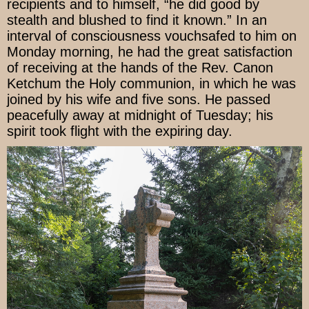
recipients and to himself, “he did good by
stealth and blushed to find it known.” In an
interval of consciousness vouchsafed to him on
Monday morning, he had the great satisfaction
of receiving at the hands of the Rev. Canon
Ketchum the Holy communion, in which he was
joined by his wife and five sons. He passed
peacefully away at midnight of Tuesday; his
spirit took flight with the expiring day.