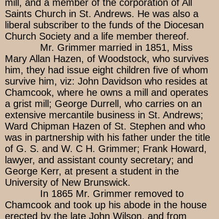
mill, and a member of the corporation of All
Saints Church in St. Andrews. He was also a
liberal subscriber to the funds of the Diocesan
Church Society and a life member thereof.
Mr. Grimmer married in 1851, Miss
Mary Allan Hazen, of Woodstock, who survives
him, they had issue eight children five of whom
survive him, viz: John Davidson who resides at
Chamcook, where he owns a mill and operates
a grist mill; George Durrell, who carries on an
extensive mercantile business in St. Andrews;
Ward Chipman Hazen of St. Stephen and who
was in partnership with his father under the title
of G. S. and W. C H. Grimmer; Frank Howard,
lawyer, and assistant county secretary; and
George Kerr, at present a student in the
University of New Brunswick.
In 1865 Mr. Grimmer removed to
Chamcook and took up his abode in the house
erected by the late John Wilson, and from