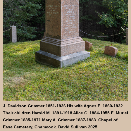
J. Davidson Grimmer 1851-1936 His wife Agnes E. 1860-1932
Their children Harold M. 1891-1918 Alice C. 1884-1955 E. Muriel
Grimmer 1885-1971 Mary A. Grimmer 1887-1983. Chapel of
Ease Cemetery, Chamcook. David Sullivan 2025