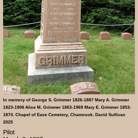
In memory of George S. Grimmer 1826-1887 Mary A. Grimmer
1823-1906 Alice M. Grimmer 1863-1969 Mary E. Grimmer 1853-
1874. Chapel of Ease Cemetery, Chamcook. David Sullivan
2025
Pilot