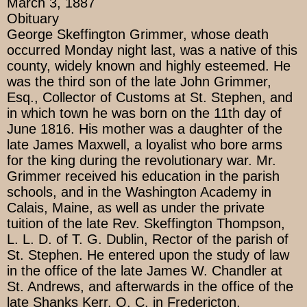
March 3, 1887
Obituary
George Skeffington Grimmer, whose death
occurred Monday night last, was a native of this
county, widely known and highly esteemed. He
was the third son of the late John Grimmer,
Esq., Collector of Customs at St. Stephen, and
in which town he was born on the 11th day of
June 1816. His mother was a daughter of the
late James Maxwell, a loyalist who bore arms
for the king during the revolutionary war. Mr.
Grimmer received his education in the parish
schools, and in the Washington Academy in
Calais, Maine, as well as under the private
tuition of the late Rev. Skeffington Thompson,
L. L. D. of T. G. Dublin, Rector of the parish of
St. Stephen. He entered upon the study of law
in the office of the late James W. Chandler at
St. Andrews, and afterwards in the office of the
late Shanks Kerr, Q. C. in Fredericton.