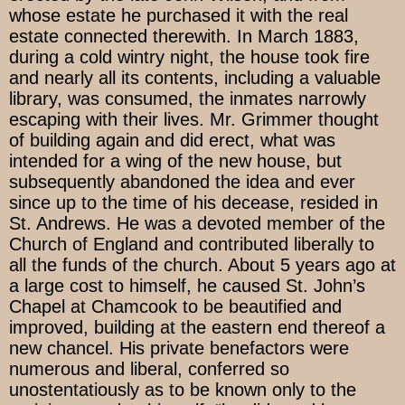
whose estate he purchased it with the real
estate connected therewith. In March 1883,
during a cold wintry night, the house took fire
and nearly all its contents, including a valuable
library, was consumed, the inmates narrowly
escaping with their lives. Mr. Grimmer thought
of building again and did erect, what was
intended for a wing of the new house, but
subsequently abandoned the idea and ever
since up to the time of his decease, resided in
St. Andrews. He was a devoted member of the
Church of England and contributed liberally to
all the funds of the church. About 5 years ago at
a large cost to himself, he caused St. John’s
Chapel at Chamcook to be beautified and
improved, building at the eastern end thereof a
new chancel. His private benefactors were
numerous and liberal, conferred so
unostentatiously as to be known only to the