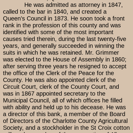
He was admitted as attorney in 1847,
called to the bar in 1840, and created a
Queen’s Council in 1873. He soon took a front
rank in the profession of this county and was
identified with some of the most important
causes tried therein, during the last twenty-five
years, and generally succeeded in winning the
suits in which he was retained. Mr. Grimmer
was elected to the House of Assembly in 1860;
after serving three years he resigned to accept
the office of the Clerk of the Peace for the
County. He was also appointed clerk of the
Circuit Court, clerk of the County Court, and
was in 1867 appointed secretary to the
Municipal Council, all of which offices he filled
with ability and held up to his decease. He was
a director of this bank, a member of the Board
of Directors of the Charlotte County Agricultural
Society, and a stockholder in the St Croix cotton