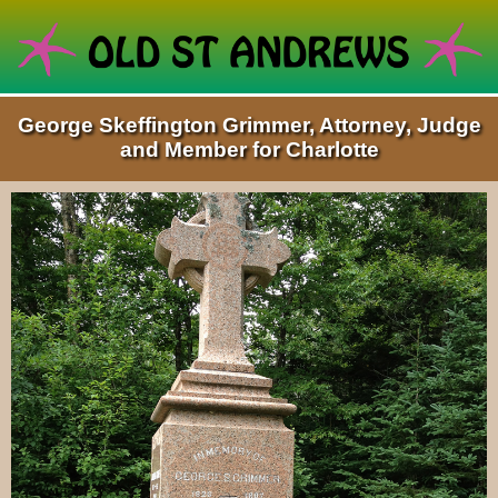
George Skeffington Grimmer, Attorney, Judge
and Member for Charlotte